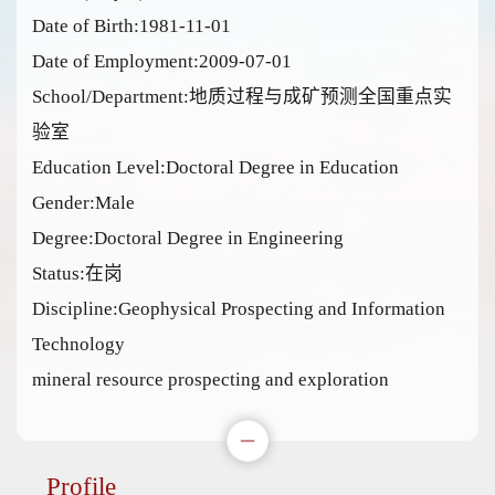
Date of Birth:1981-11-01
Date of Employment:2009-07-01
School/Department:地质过程与成矿预测全国重点实
验室
Education Level:Doctoral Degree in Education
Gender:Male
Degree:Doctoral Degree in Engineering
Status:在岗
Discipline:Geophysical Prospecting and Information
Technology
mineral resource prospecting and exploration
Profile