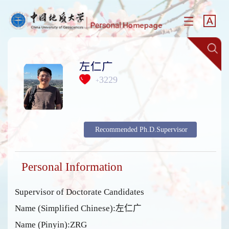
左仁广
3229
+
Recommended Ph.D.Supervisor
Personal Information
Supervisor of Doctorate Candidates
Name (Simplified Chinese):左仁广
Name (Pinyin):ZRG