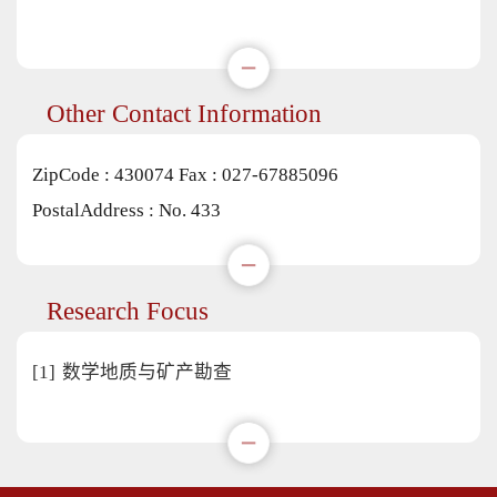
Other Contact Information
ZipCode :
430074
Fax :
027-67885096
PostalAddress :
No. 433
Research Focus
[1]
数学地质与矿产勘查