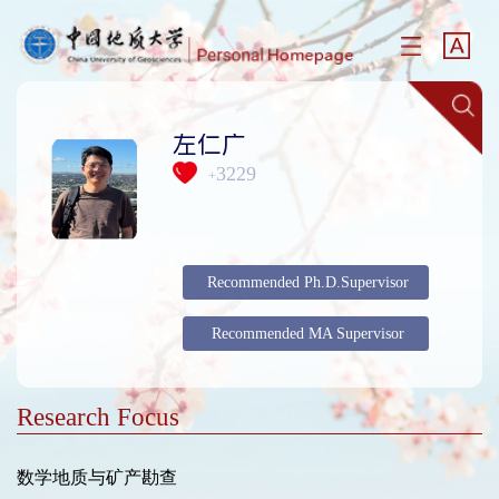
左仁广
3229
+
Recommended Ph.D.Supervisor
Recommended MA Supervisor
Research Focus