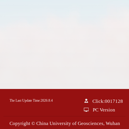
The Last Update Time:
2026
.
8
.
4
Click:
0017128
PC Version
Copyright © China University of Geosciences, Wuhan