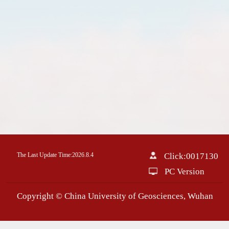
The Last Update Time:
2026
.
8
.
4
Click:
0017130
PC Version
Copyright © China University of Geosciences, Wuhan