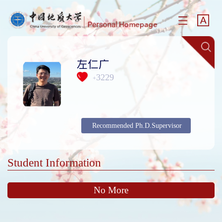
左仁广
3229
+
Recommended Ph.D.Supervisor
Student Information
No More