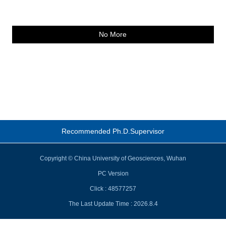
No More
Recommended Ph.D.Supervisor
Copyright © China University of Geosciences, Wuhan
PC Version
Click :
48577257
The Last Update Time :
2026
.
8
.
4