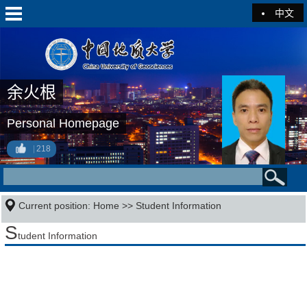
中文
余火根
Personal Homepage
218
Current position:
Home
>>
Student Information
S
tudent Information