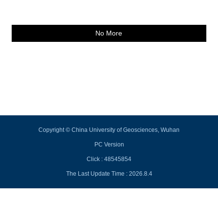
No More
Copyright © China University of Geosciences, Wuhan
PC Version
Click :
48545854
The Last Update Time :
2026
.
8
.
4