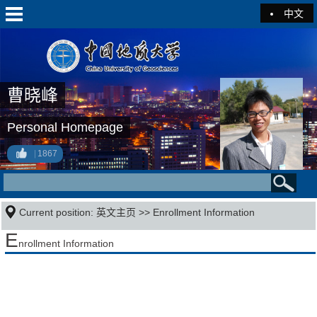
中文
曹晓峰
Personal Homepage
1867
Current position:
英文主页
>>
Enrollment Information
E
nrollment Information