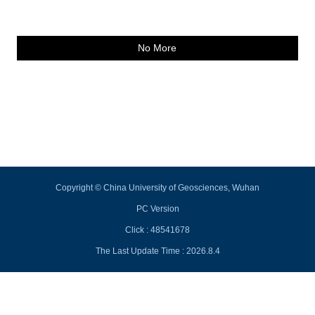
No More
Copyright © China University of Geosciences, Wuhan
PC Version
Click :
48541678
The Last Update Time :
2026
.
8
.
4