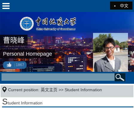
中文
曹晓峰
Personal Homepage
1867
Current position:
英文主页
>>
Student Information
S
tudent Information