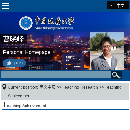
中文
曹晓峰
Personal Homepage
1867
Current position:
英文主页
>>
Teaching Research
>>
Teaching
Achievement
T
eaching Achievement