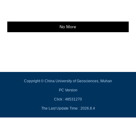
No More
Copyright © China University of Geosciences, Wuhan
PC Version
Click :
48531270
The Last Update Time :
2026
.
8
.
4