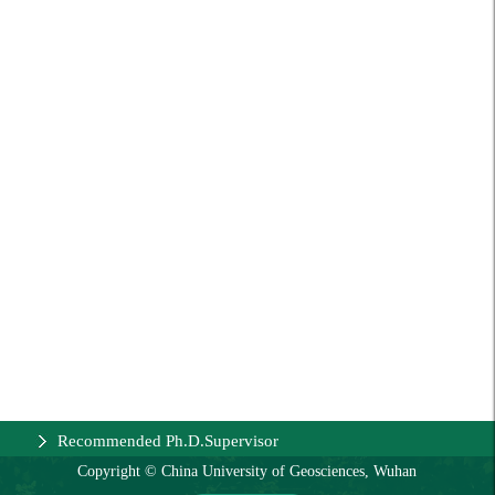
Recommended Ph.D.Supervisor
Copyright © China University of Geosciences, Wuhan