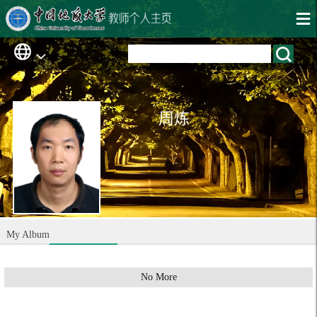
周炼
My Album
No More