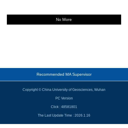
No More
Recommended MA Supervisor
Copyright © China University of Geosciences, Wuhan
PC Version
Click :
48581801
The Last Update Time :
2026
.
1
.
16