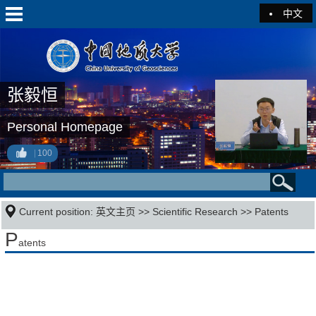
中文
张毅恒
Personal Homepage
100
Current position:
英文主页
>>
Scientific Research
>>
Patents
P
atents