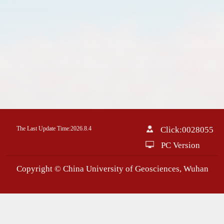
The Last Update Time:
2026
.
8
.
4
Click:
0028055
PC Version
Copyright © China University of Geosciences, Wuhan