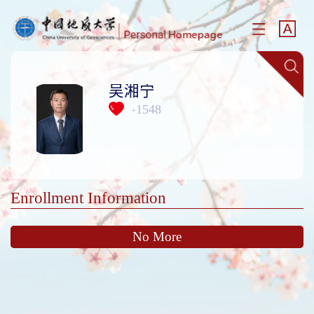
吴湘宁
1548
+
Enrollment Information
No More