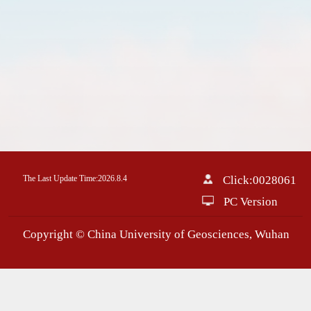
The Last Update Time:
2026
.
8
.
4
Click:
0028061
PC Version
Copyright © China University of Geosciences, Wuhan