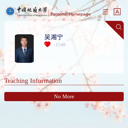
吴湘宁
1548
+
Teaching Information
No More