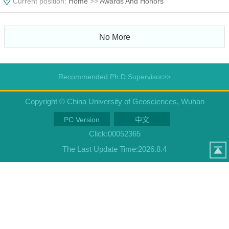
Current position:
Home
>>
Awards And Honors
No More
Recommended Ph.D.Supervisor>>
Copyright © China University of Geosciences, Wuhan
PC Version
中文
Click:
00052365
The Last Update Time:
2026
.
8
.
4