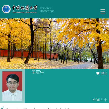
王亚午
1982