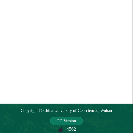
Copyright © China University of Geosciences, Wuhan
PC Version
4562