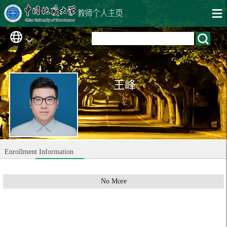
王峰
Enrollment Information
No More