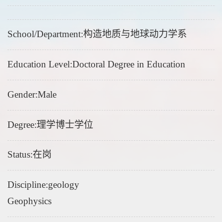
School/Department:构造地质与地球动力学系
Education Level:Doctoral Degree in Education
Gender:Male
Degree:理学博士学位
Status:在岗
Discipline:geology
Geophysics