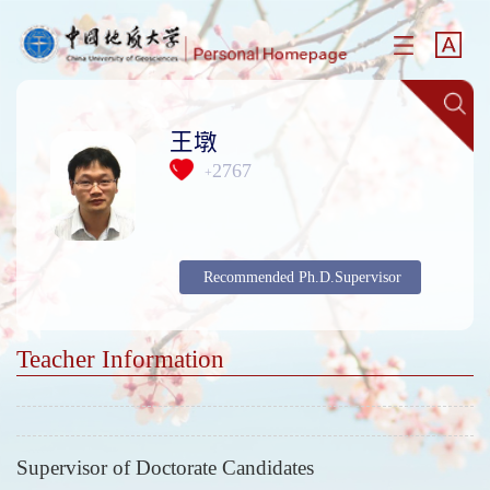
王墩
2767
+
Recommended Ph.D.Supervisor
Teacher Information
Supervisor of Doctorate Candidates