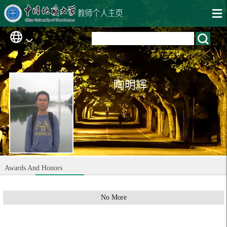
陶明辉
Awards And Honors
No More