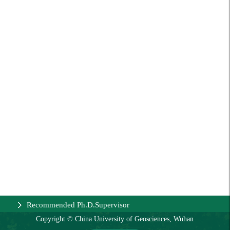
Recommended Ph.D.Supervisor
Copyright © China University of Geosciences, Wuhan