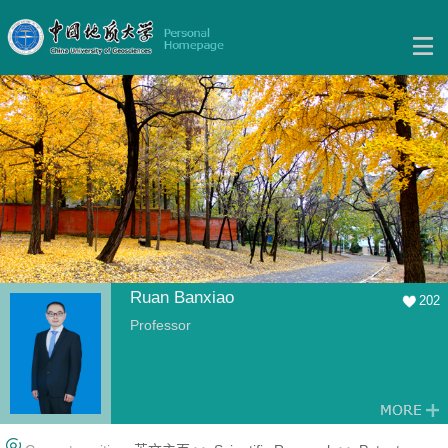
Ruan Banxiao
202
Professor