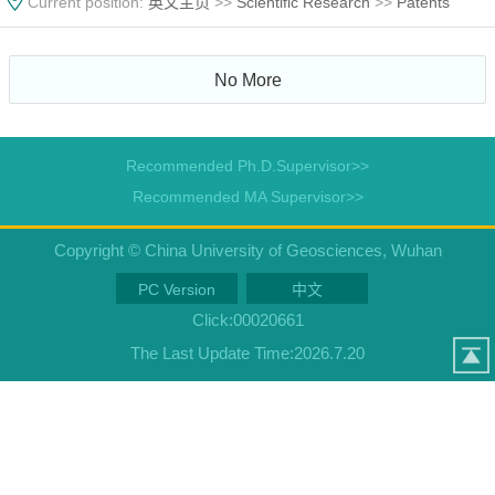
Current position:
英文主页
>>
Scientific Research
>>
Patents
No More
Recommended Ph.D.Supervisor>>
Recommended MA Supervisor>>
Copyright © China University of Geosciences, Wuhan
PC Version
中文
Click:
00020661
The Last Update Time:
2026
.
7
.
20