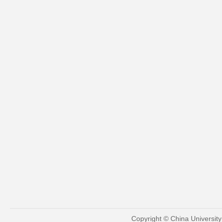
Copyright © China Universit