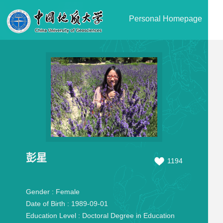
Personal Homepage
彭星
1194
Gender :
Female
Date of Birth :
1989-09-01
Education Level :
Doctoral Degree in Education