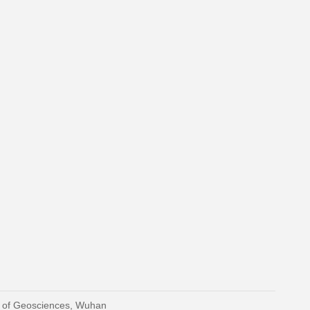
y of Geosciences, Wuhan