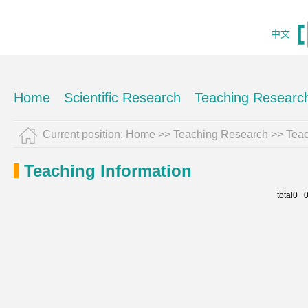
中文
Home
Scientific Research
Teaching Researc
Current position:
Home
>>
Teaching Research
>>
Teac
Teaching Information
total0 