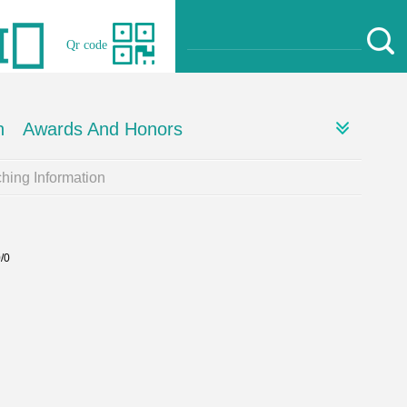
Qr code
h
Awards And Honors
hing Information
0/0