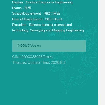
Degree :
Doctoral Degree in Engineering
Status :
在岗
School/Department :
测绘工程系
Date of Employment :
2019-06-01
Discipline :
Remote sensing science and
technology. Surveying and Mapping Engineering
MOBILE Version
Click:
0000038058
Times
The Last Update Time:
2026
.
8
.
4