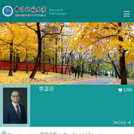
李显巨
1256