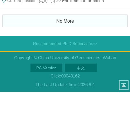
Current position:
英文主页
>>
Enrollment Information
No More
Recommended Ph.D.Supervisor>>
Copyright © China University of Geosciences, Wuhan
PC Version
中文
Click:
00043162
The Last Update Time:
2026
.
8
.
4