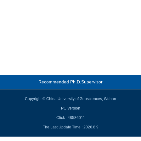
Recommended Ph.D.Supervisor
Copyright © China University of Geosciences, Wuhan
PC Version
Click :
48586011
The Last Update Time :
2026
.
8
.
9