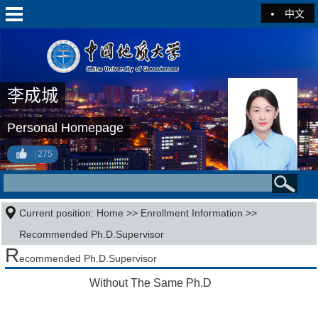
中文
李成城
Personal Homepage
275
Current position:
Home
>>
Enrollment Information
>>
Recommended Ph.D.Supervisor
R
ecommended Ph.D.Supervisor
Without The Same Ph.D