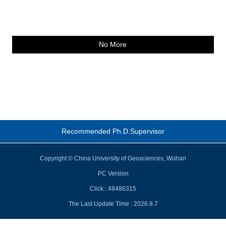
No More
Recommended Ph.D.Supervisor
Copyright © China University of Geosciences, Wuhan
PC Version
Click :
48486315
The Last Update Time :
2026
.
8
.
7