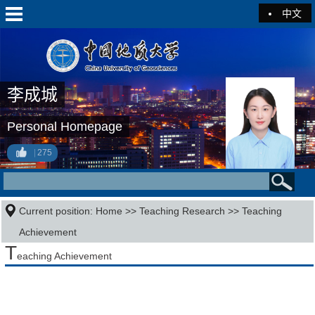
中文
李成城
Personal Homepage
275
Current position:
Home
>>
Teaching Research
>>
Teaching
Achievement
T
eaching Achievement