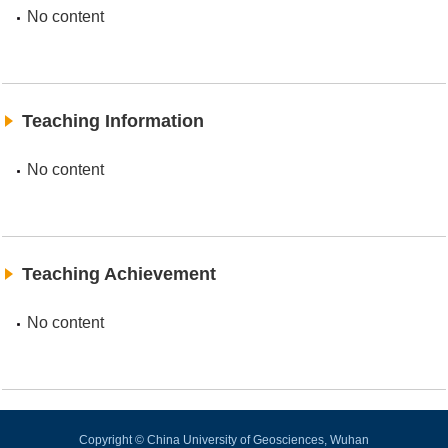
No content
Teaching Information
No content
Teaching Achievement
No content
Copyright © China University of Geosciences, Wuhan