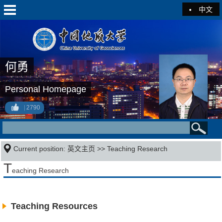
中文
何勇
Personal Homepage
2790
Current position:
英文主页
>>
Teaching Research
T
eaching Research
Teaching Resources