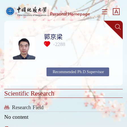
郭京梁
2288
+
Recommended Ph.D.Supervisor
Scientific Research
Research Field
No content