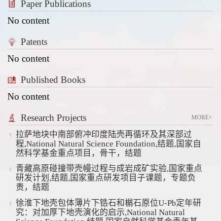
Paper Publications
No content
Patents
No content
Published Books
No content
Research Projects
MORE+
拉萨地块中南部俯冲印度陆壳再循环及其深部过
程,National Natural Science Foundation,结题,国家自
然科学基金重点项目，骨干，结题
青藏高原碰撞带壳幔过程与成岩成矿实验,国家重点
研发计划,结题,国家重点研发项目子课题，专题负
责，结题
徐淮下地壳包体薄片下锆石和榍石原位U-Pb定年研
究：对加厚下地壳演化的启示,National Natural