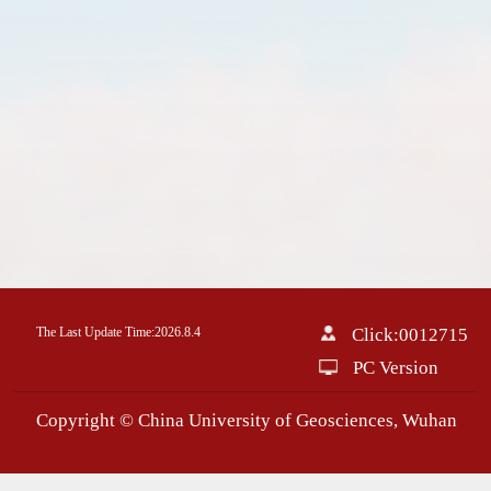
The Last Update Time:
2026
.
8
.
4
Click:
0012715
PC Version
Copyright © China University of Geosciences, Wuhan