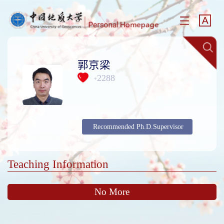
郭京梁
2288
+
Recommended Ph.D.Supervisor
Teaching Information
No More