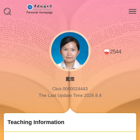
2544
戴煜
Click:
0000024443
The Last Update Time:
2026
.
8
.
4
Teaching Information