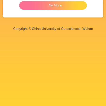
No More
Copyright © China University of Geosciences, Wuhan