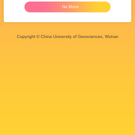
No More
Copyright © China University of Geosciences, Wuhan