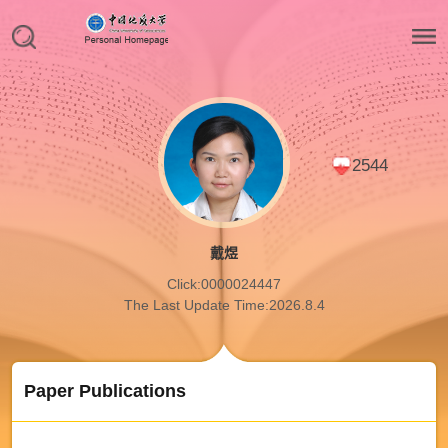
2544
戴煜
Click:
0000024447
The Last Update Time:
2026
.
8
.
4
Paper Publications