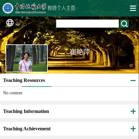
崔艳萍
Teaching Resources
No content
Teaching Information
Teaching Achievement