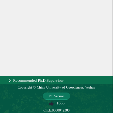
Recommended Ph.D.Supervisor
Copyright © China University of Geosciences, Wuhan
PC Version
1665
Click:
0000042308