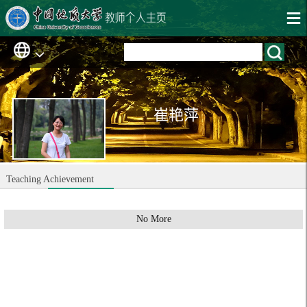
崔艳萍
Teaching Achievement
No More