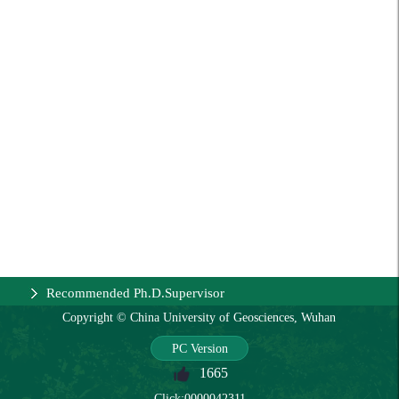
Recommended Ph.D.Supervisor
Copyright © China University of Geosciences, Wuhan
PC Version
1665
Click:
0000042311