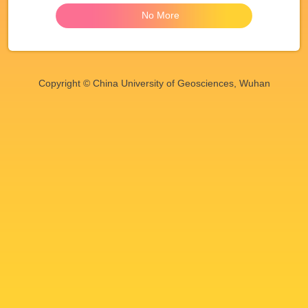
No More
Copyright © China University of Geosciences, Wuhan