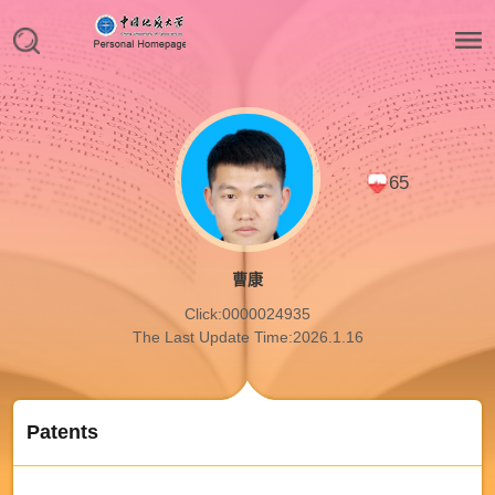
65
曹康
Click:
0000024935
The Last Update Time:
2026
.
1
.
16
Patents