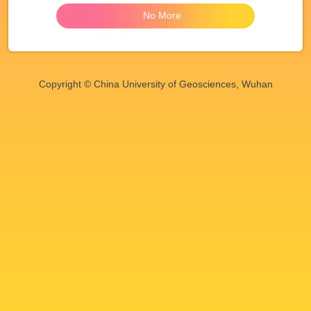
No More
Copyright © China University of Geosciences, Wuhan