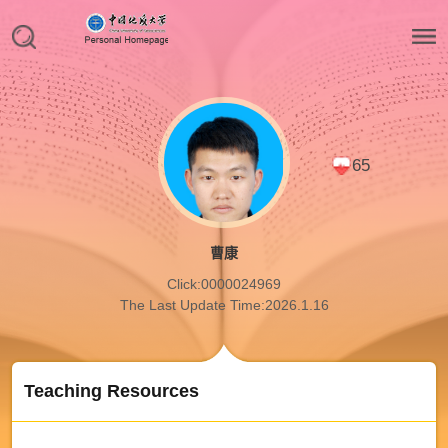
65
曹康
Click:
0000024969
The Last Update Time:
2026
.
1
.
16
Teaching Resources