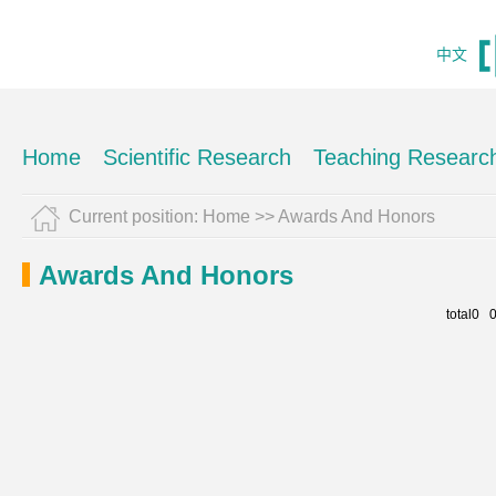
中文
Home
Scientific Research
Teaching Researc
Current position:
Home
>>
Awards And Honors
Awards And Honors
total0 