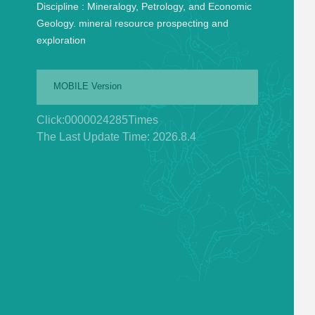
Discipline :
Mineralogy, Petrology, and Economic
Geology. mineral resource prospecting and
exploration
MOBILE Version
Click:
0000024285
Times
The Last Update Time:
2026
.
8
.
4