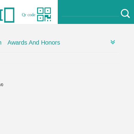
Qr code
h
Awards And Honors
0/0