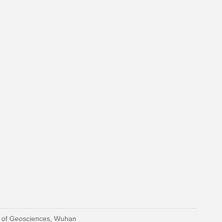
y of Geosciences, Wuhan