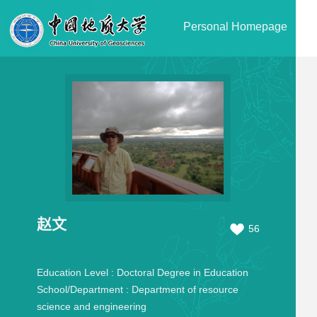
Personal Homepage
赵文
56
Education Level :
Doctoral Degree in Education
School/Department :
Department of resource
science and engineering