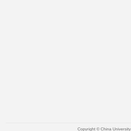
Copyright © China Universit