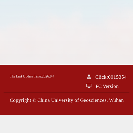
The Last Update Time:
2026
.
8
.
4
Click:
0015354
PC Version
Copyright © China University of Geosciences, Wuhan