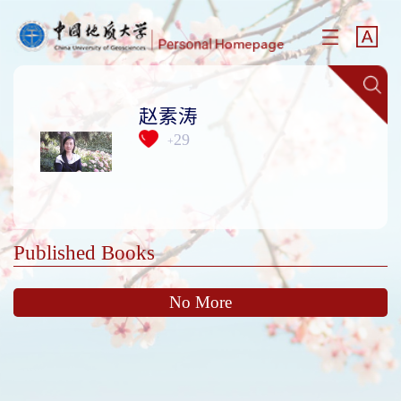
赵素涛
29
+
Published Books
No More