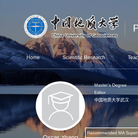
Home
Scientific Research
Teac
Master's Degree
Editor
中国地质大学武汉
Recommended MA Superv
Oscar zhang