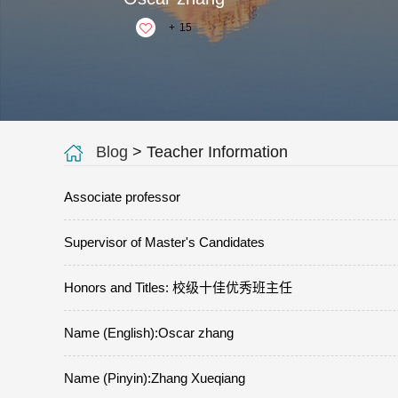
+
15
Blog
> Teacher Information
Associate professor
Supervisor of Master's Candidates
Honors and Titles: 校级十佳优秀班主任
Name (English):Oscar zhang
Name (Pinyin):Zhang Xueqiang