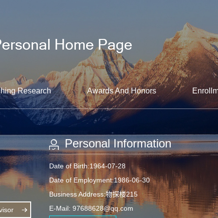
hing Research
Awards And Honors
Enrollm
Personal Information
Date of Birth:1964-07-28
Date of Employment:1986-06-30
Business Address:物探楼215
E-Mail:
97688628@qq.com
isor