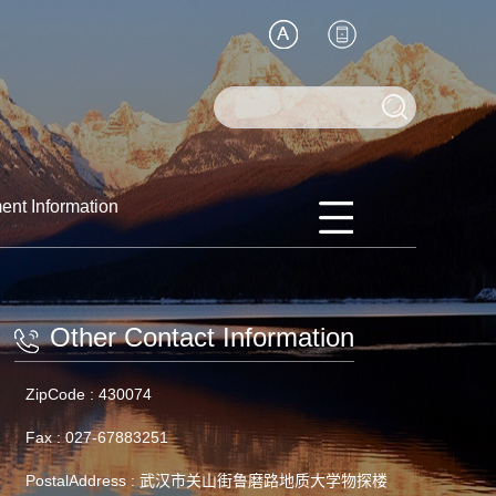
ent Information
Other Contact Information
ZipCode :
430074
Fax :
027-67883251
PostalAddress :
武汉市关山街鲁磨路地质大学物探楼