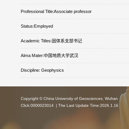
Professional Title:Associate professor
Status:Employed
Academic Titles:固体系支部书记
Alma Mater:中国地质大学武汉
Discipline: Geophysics
Copyright © China University of Geosciences, Wuhan
Click:
0000023014
| The Last Update Time:
2026
.
1
.
16