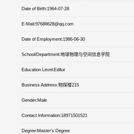
Date of Birth:1964-07-28
E-Mail:
97688628@qq.com
Date of Employment:1986-06-30
School/Department:地球物理与空间信息学院
Education Level:Editor
Business Address:物探楼215
Gender:Male
Contact Information:18971501521
Degree:Master's Degree