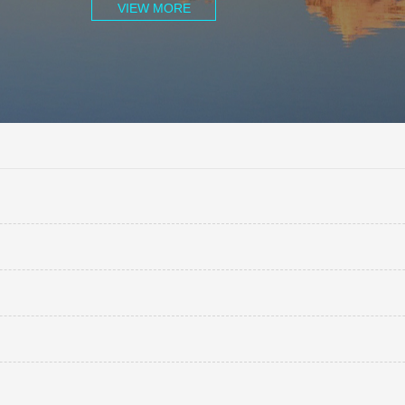
VIEW MORE