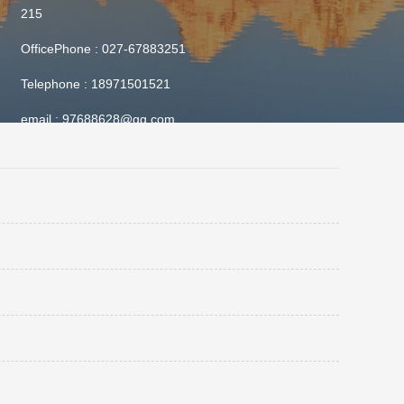
215
OfficePhone :
027-67883251
Telephone :
18971501521
email :
97688628@qq.com