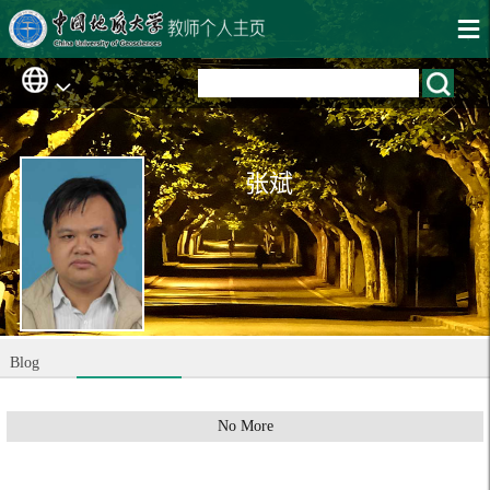
张斌
Blog
No More