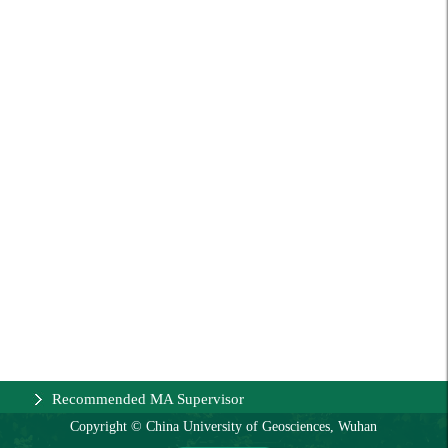
Recommended MA Supervisor
Copyright © China University of Geosciences, Wuhan