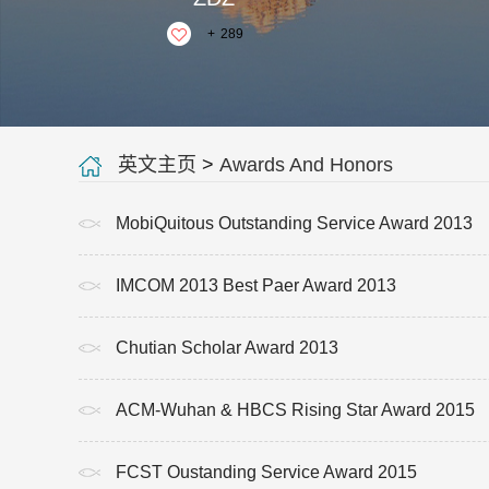
+
289
英文主页
>
Awards And Honors
MobiQuitous Outstanding Service Award 2013
IMCOM 2013 Best Paer Award 2013
Chutian Scholar Award 2013
ACM-Wuhan & HBCS Rising Star Award 2015
FCST Oustanding Service Award 2015