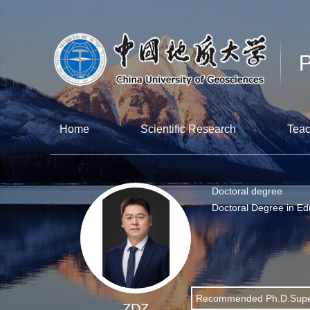
Home
Scientific Research
Teac
Doctoral degree
Doctoral Degree in Ed
Recommended Ph.D.Supe
ZDZ