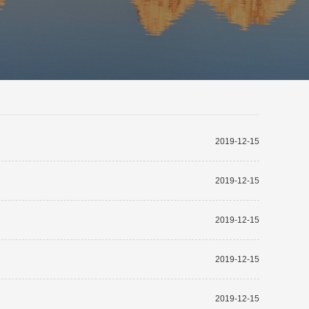
2019-12-15
2019-12-15
2019-12-15
2019-12-15
2019-12-15