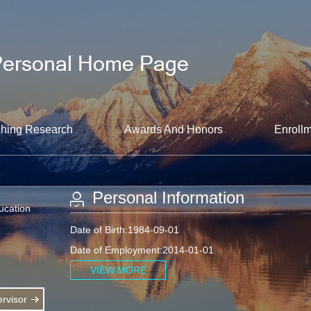
hing Research
Awards And Honors
Enrollm
Personal Information
ucation
Date of Birth:1984-09-01
Date of Employment:2014-01-01
VIEW MORE
rvisor