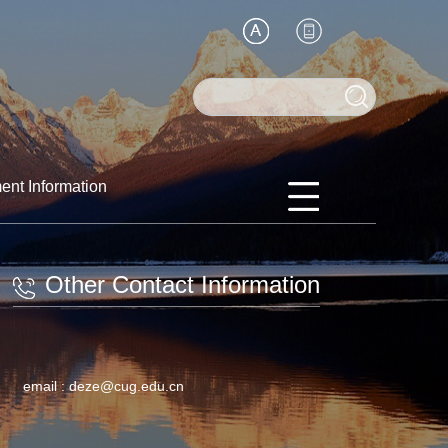
ent Information
Other Contact Information
email :
deze@cug.edu.cn