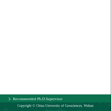
Recommended Ph.D.Supervisor
Copyright © China University of Geosciences, Wuhan