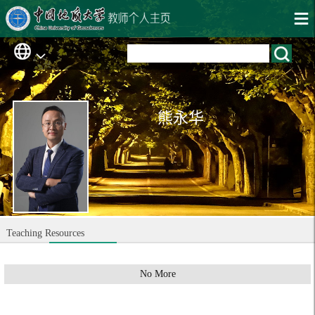
熊永华
Teaching Resources
No More