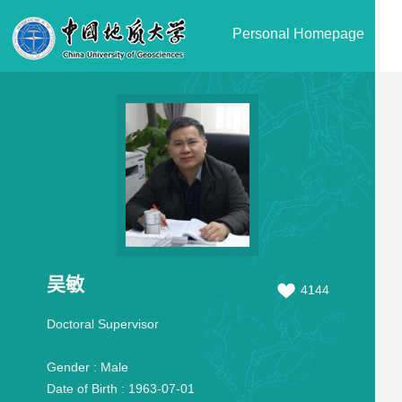
Personal Homepage
吴敏
4144
Doctoral Supervisor
Gender :
Male
Date of Birth :
1963-07-01