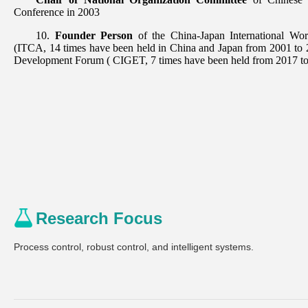
Research Focus
Process control, robust control, and intelligent systems.