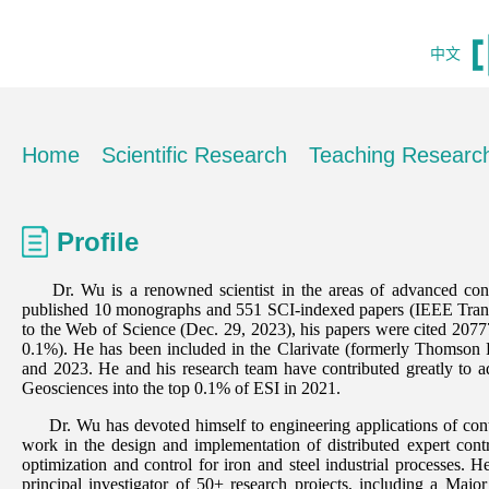
中文
Home
Scientific Research
Teaching Researc
Profile