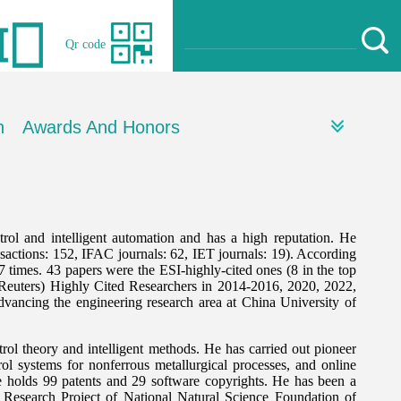
Qr code
h
Awards And Honors