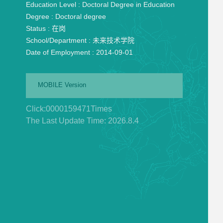
Education Level :
Doctoral Degree in Education
Degree :
Doctoral degree
Status :
在岗
School/Department :
未来技术学院
Date of Employment :
2014-09-01
MOBILE Version
Click:
0000159471
Times
The Last Update Time:
2026
.
8
.
4