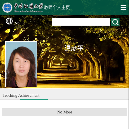
温彦平
Teaching Achievement
No More