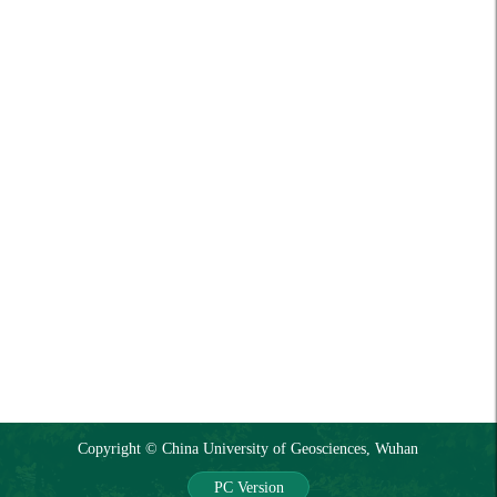
Copyright © China University of Geosciences, Wuhan
PC Version