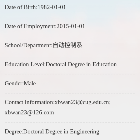
Date of Birth:1982-01-01
Date of Employment:2015-01-01
School/Department:自动控制系
Education Level:Doctoral Degree in Education
Gender:Male
Contact Information:xbwan23@cug.edu.cn;
xbwan23@126.com
Degree:Doctoral Degree in Engineering