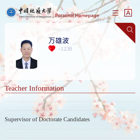
万雄波
1238
+
Teacher Information
Supervisor of Doctorate Candidates