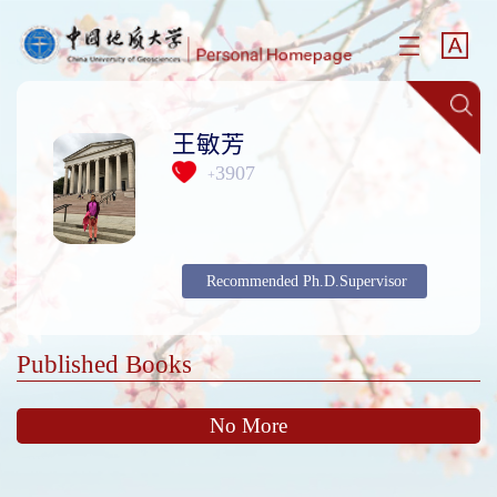
王敏芳
3907
+
Recommended Ph.D.Supervisor
Published Books
No More