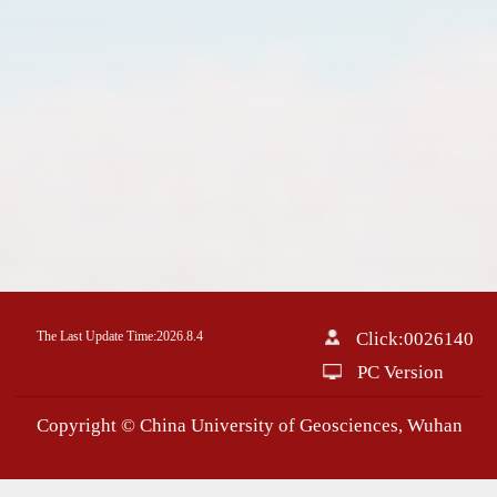
The Last Update Time:
2026
.
8
.
4
Click:
0026140
PC Version
Copyright © China University of Geosciences, Wuhan