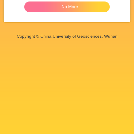
No More
Copyright © China University of Geosciences, Wuhan