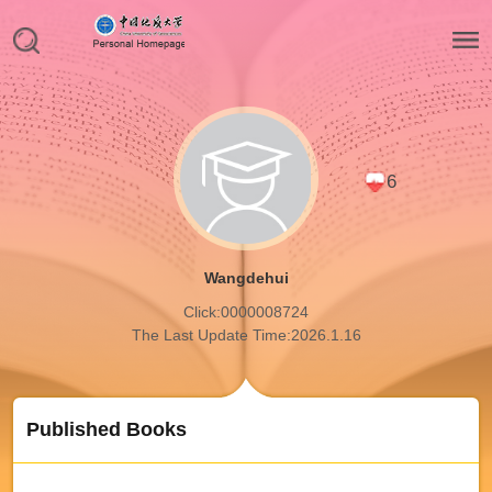
6
Wangdehui
Click:
0000008724
The Last Update Time:
2026
.
1
.
16
Published Books