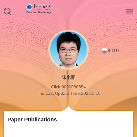
4019
宋小青
Click:
0000086854
The Last Update Time:
2026
.
3
.
18
Paper Publications