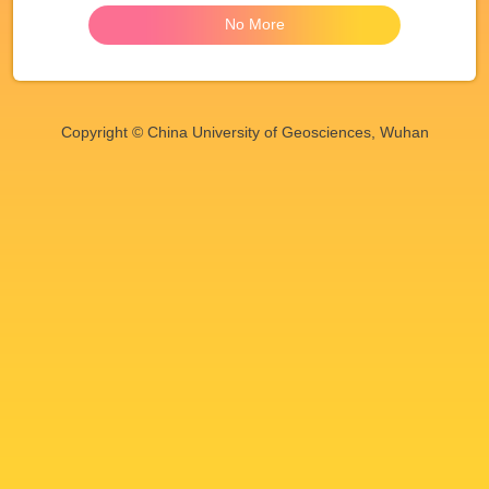
No More
Copyright © China University of Geosciences, Wuhan