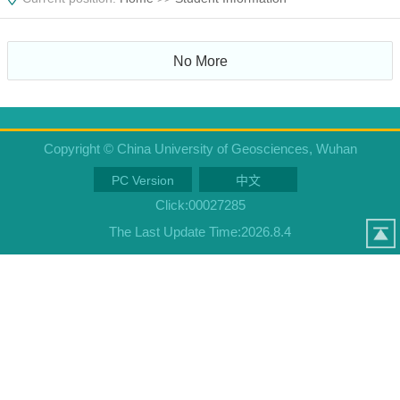
No More
Copyright © China University of Geosciences, Wuhan
PC Version
中文
Click:
00027285
The Last Update Time:
2026
.
8
.
4