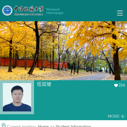
任双坡
214
Current position:
Home
>>
Student Information