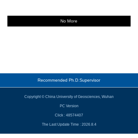
No More
Recommended Ph.D.Supervisor
Copyright © China University of Geosciences, Wuhan
PC Version
Click :
48574407
The Last Update Time :
2026
.
8
.
4