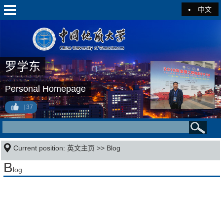
中文
罗学东
Personal Homepage
37
Current position:
英文主页
>>
Blog
B
log