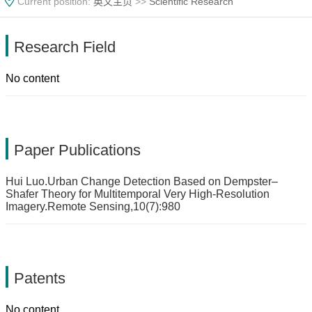
Current position:
英文主页
>>
Scientific Research
Research Field
No content
Paper Publications
Hui Luo.Urban Change Detection Based on Dempster–
Shafer Theory for Multitemporal Very High-Resolution
Imagery.Remote Sensing,10(7):980
Patents
No content