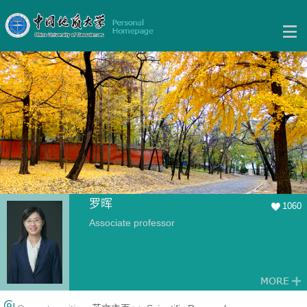
罗晖
1060
Associate professor