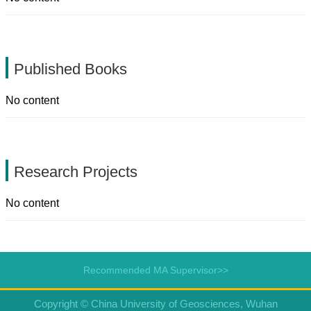
Published Books
No content
Research Projects
No content
Recommended MA Supervisor>>
Copyright © China University of Geosciences, Wuhan