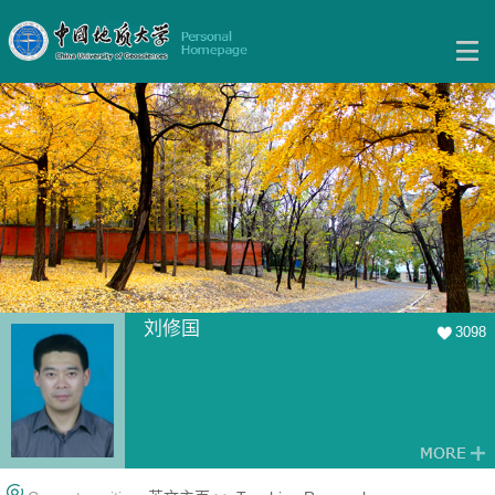
刘修国
3098