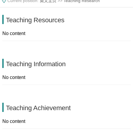
Current position:
英文主页
>>
Teaching Research
Teaching Resources
No content
Teaching Information
No content
Teaching Achievement
No content