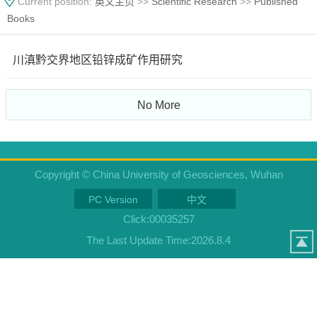
Current position:
英文主页
>>
Scientific Research
>>
Published
Books
川滇黔交界地区铅锌成矿作用研究
No More
Copyright © China University of Geosciences, Wuhan
PC Version
中文
Click:
00035257
The Last Update Time:
2026
.
8
.
4