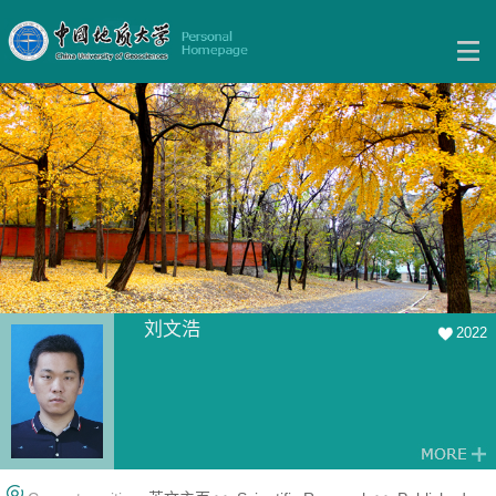
刘文浩
2022