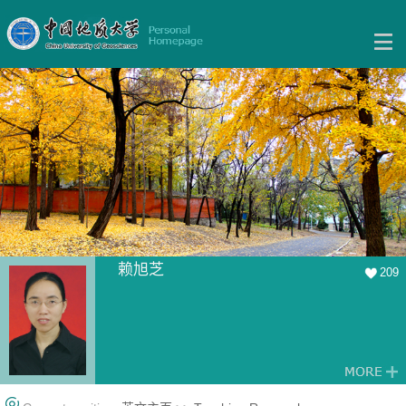
赖旭芝
209