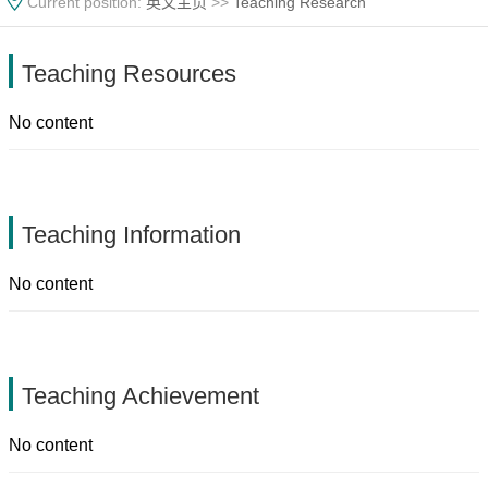
Current position:
英文主页
>>
Teaching Research
Teaching Resources
No content
Teaching Information
No content
Teaching Achievement
No content