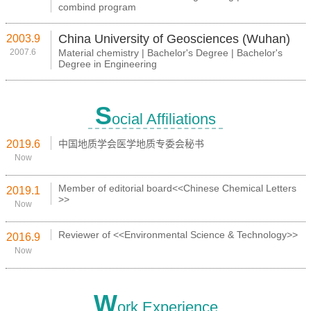
combind program
China University of Geosciences (Wuhan)
2003.9
2007.6
Material chemistry | Bachelor's Degree | Bachelor's
Degree in Engineering
S
ocial Affiliations
2019.6
中国地质学会医学地质专委会秘书
Now
Member of editorial board<<Chinese Chemical Letters
2019.1
>>
Now
Reviewer of <<Environmental Science & Technology>>
2016.9
Now
W
ork Experience