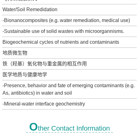
Water/Soil Remedidation
-Bionanocomposites (e.g. water remediation, medical use)
-Sustainable use of solid wastes with microorgannisms.
Biogeochemical cycles of nutrients and contaminants
地质微生物
铁（羟基）氧化物与重金属的相互作用
医学地质与健康地学
-Presence, behavior and fate of emerging contaminants (e.g.
As, antibiotics) in water and soil
-Mineral-water interface geochemistry
O
ther Contact Information