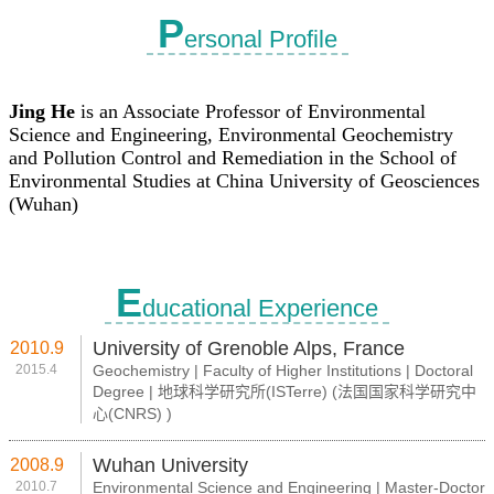
P
ersonal Profile
E
ducational Experience
University of Grenoble Alps, France
2010.9
2015.4
Geochemistry | Faculty of Higher Institutions | Doctoral
Degree | 地球科学研究所(ISTerre) (法国国家科学研究中
心(CNRS) )
Wuhan University
2008.9
2010.7
Environmental Science and Engineering | Master-Doctor