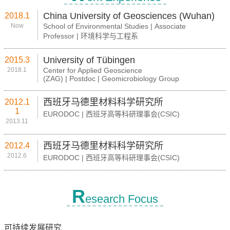
China University of Geosciences (Wuhan)
2018.1
Now
School of Environmental Studies | Associate
Professor | 环境科学与工程系
University of Tübingen
2015.3
2018.1
Center for Applied Geoscience
(ZAG) | Postdoc | Geomicrobiology Group
西班牙马德里材料科学研究所
2012.1
1
EURODOC | 西班牙高等科研理事会(CSIC)
2013.11
西班牙马德里材料科学研究所
2012.4
2012.6
EURODOC | 西班牙高等科研理事会(CSIC)
R
esearch Focus
可持续发展研究