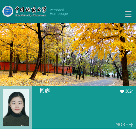
何靓
3824