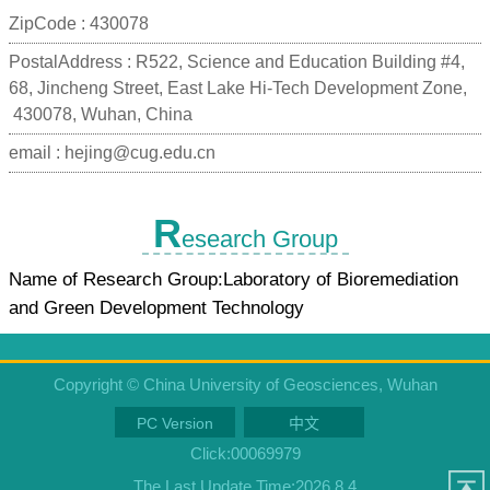
ZipCode :
430078
PostalAddress :
R522, Science and Education Building #4,
68, Jincheng Street, East Lake Hi-Tech Development Zone,
430078, Wuhan, China
email :
hejing@cug.edu.cn
R
esearch Group
Name of Research Group:Laboratory of Bioremediation
and Green Development Technology
Copyright © China University of Geosciences, Wuhan
PC Version
中文
Click:
00069979
The Last Update Time:
2026
.
8
.
4