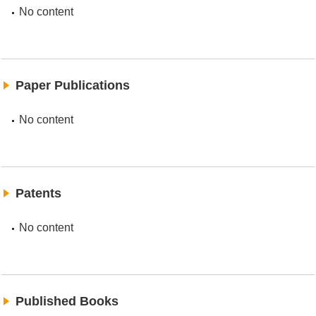
No content
Paper Publications
No content
Patents
No content
Published Books