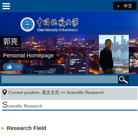
中文
郭亮
Personal Homepage
19
Current position:
英文主页
>>
Scientific Research
S
cientific Research
Research Field