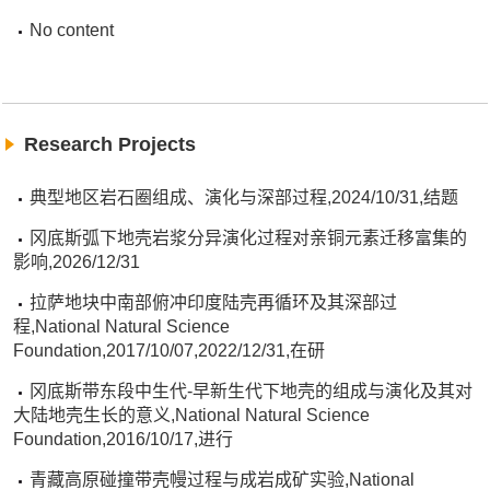
No content
Research Projects
典型地区岩石圈组成、演化与深部过程,2024/10/31,结题
冈底斯弧下地壳岩浆分异演化过程对亲铜元素迁移富集的
影响,2026/12/31
拉萨地块中南部俯冲印度陆壳再循环及其深部过
程,National Natural Science
Foundation,2017/10/07,2022/12/31,在研
冈底斯带东段中生代-早新生代下地壳的组成与演化及其对
大陆地壳生长的意义,National Natural Science
Foundation,2016/10/17,进行
青藏高原碰撞带壳幔过程与成岩成矿实验,National