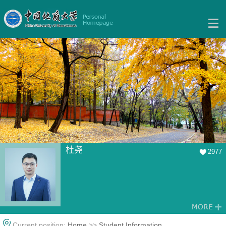
杜尧
2977
Current position:
Home
>>
Student Information