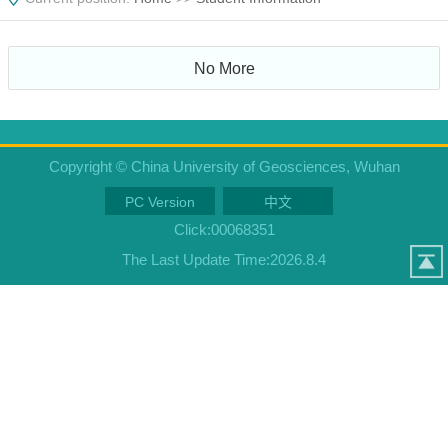
No More
Copyright © China University of Geosciences, Wuhan
PC Version
中文
Click:
00068351
The Last Update Time:
2026
.
8
.
4